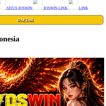
SITUS JOSWIN
JOSWIN LINK
LINK
DAFTAR
onesia