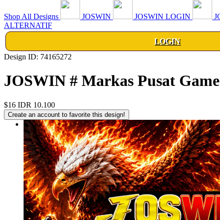
Shop All Designs
JOSWIN
JOSWIN LOGIN
J
ALTERNATIF
LOGIN
Design ID: 74165272
JOSWIN # Markas Pusat Game O
$16
IDR 10.100
Create an account to favorite this design!