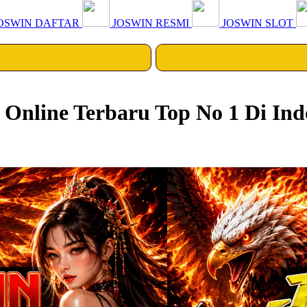
OSWIN DAFTAR
JOSWIN RESMI
JOSWIN SLOT
nline Terbaru Top No 1 Di Ind