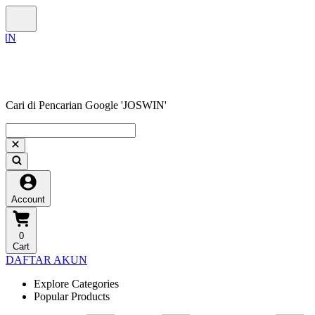
Cari di Pencarian Google 'JOSWIN'
Account
0
Cart
DAFTAR AKUN
Explore Categories
Popular Products