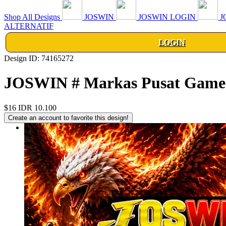
Shop All Designs
JOSWIN
JOSWIN LOGIN
J
ALTERNATIF
LOGIN
Design ID: 74165272
JOSWIN # Markas Pusat Game O
$16
IDR 10.100
Create an account to favorite this design!