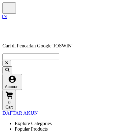
Cari di Pencarian Google 'JOSWIN'
Account
0
Cart
DAFTAR AKUN
Explore Categories
Popular Products