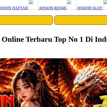
OSWIN DAFTAR
JOSWIN RESMI
JOSWIN SLOT
nline Terbaru Top No 1 Di Ind