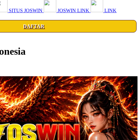
SITUS JOSWIN
JOSWIN LINK
LINK
DAFTAR
onesia