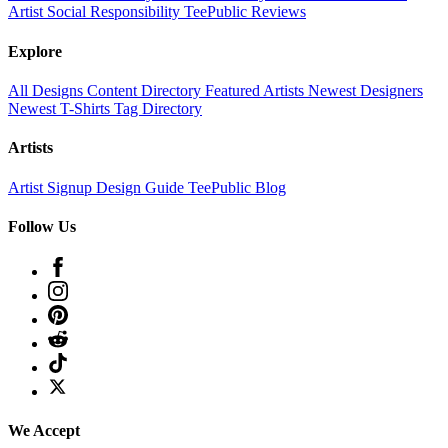
Artist
Social Responsibility
TeePublic Reviews
Explore
All Designs
Content Directory
Featured Artists
Newest Designers
Newest T-Shirts
Tag Directory
Artists
Artist Signup
Design Guide
TeePublic Blog
Follow Us
We Accept