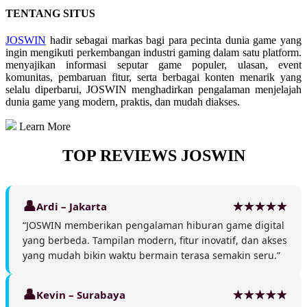
TENTANG SITUS
JOSWIN
hadir sebagai markas bagi para pecinta dunia game yang
ingin mengikuti perkembangan industri gaming dalam satu platform.
menyajikan informasi seputar game populer, ulasan, event
komunitas, pembaruan fitur, serta berbagai konten menarik yang
selalu diperbarui, JOSWIN menghadirkan pengalaman menjelajah
dunia game yang modern, praktis, dan mudah diakses.
Learn More
TOP REVIEWS JOSWIN
Ardi – Jakarta
“JOSWIN memberikan pengalaman hiburan game digital
yang berbeda. Tampilan modern, fitur inovatif, dan akses
yang mudah bikin waktu bermain terasa semakin seru.”
Kevin – Surabaya