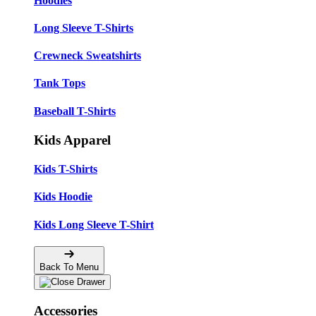
Hoodies
Long Sleeve T-Shirts
Crewneck Sweatshirts
Tank Tops
Baseball T-Shirts
Kids Apparel
Kids T-Shirts
Kids Hoodie
Kids Long Sleeve T-Shirt
Back To Menu
Accessories