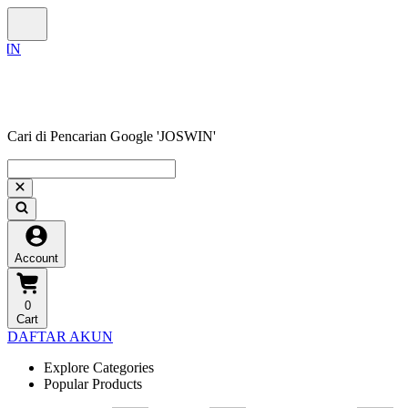
Cari di Pencarian Google 'JOSWIN'
Account
0
Cart
DAFTAR AKUN
Explore Categories
Popular Products