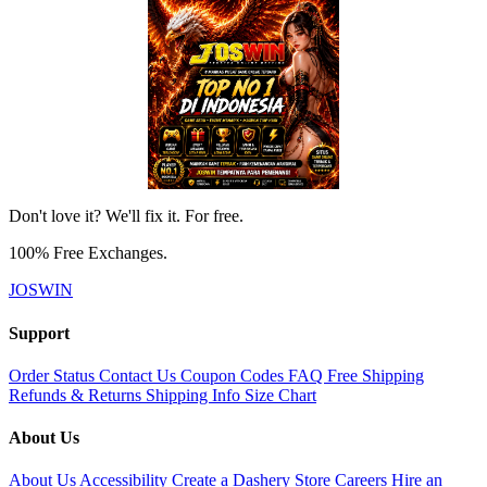
Don't love it? We'll fix it. For free.
100% Free Exchanges.
JOSWIN
Support
Order Status
Contact Us
Coupon Codes
FAQ
Free Shipping
Refunds & Returns
Shipping Info
Size Chart
About Us
About Us
Accessibility
Create a Dashery Store
Careers
Hire an