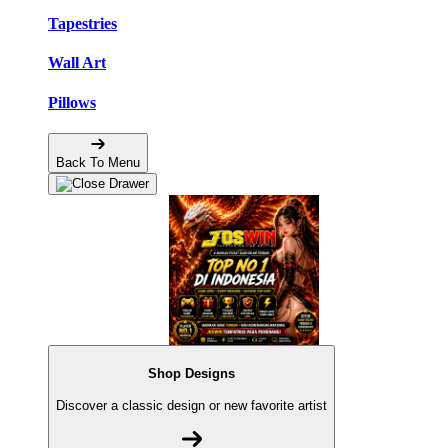
Tapestries
Wall Art
Pillows
Back To Menu
Shop Designs
Discover a classic design or new favorite artist