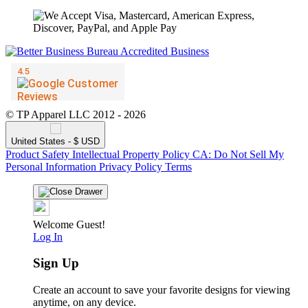
© TP Apparel LLC 2012 - 2026
United States - $ USD
Product Safety
Intellectual Property Policy
CA: Do Not Sell My
Personal Information
Privacy Policy
Terms
Welcome Guest!
Log In
Sign Up
Create an account to save your favorite designs for viewing
anytime, on any device.