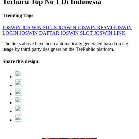
Terbaru Top No 1 Di Indonesia
Trending Tags
JOSWIN
JOS WIN
SITUS JOSWIN
JOSWIN RESMI
JOSWIN
LOGIN
JOSWIN DAFTAR
JOSWIN SLOT
JOSWIN LINK
The links above have been automatically generated based on tag
usage by third-party designers on the TeePublic platform.
Share this design: