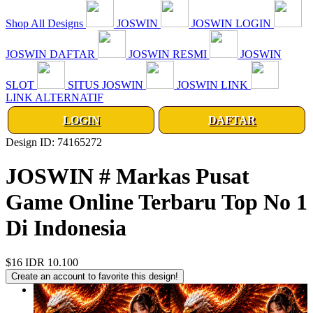
Shop All Designs
JOSWIN
JOSWIN LOGIN
JOSWIN DAFTAR
JOSWIN RESMI
JOSWIN
SLOT
SITUS JOSWIN
JOSWIN LINK
LINK ALTERNATIF
LOGIN
DAFTAR
Design ID: 74165272
JOSWIN # Markas Pusat
Game Online Terbaru Top No 1
Di Indonesia
$16
IDR 10.100
Create an account to favorite this design!