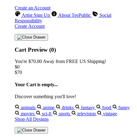
Create an Account
Artist Sign Up
About TeePublic
Social
Responsibility
Create Account
Cart Preview (0)
You're
$70.00
Away from
FREE US Shipping!
$0
$70
Your Cart is empty...
Discover something you'll love!
animals
anime
drinks
fantasy
food
funny
movies
sci-fi
sports
television
vintage
Shop All Designs