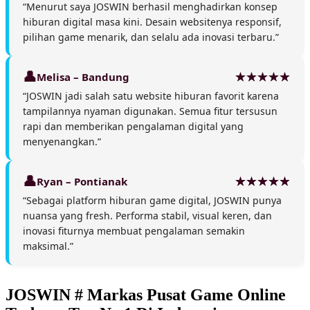
“Menurut saya JOSWIN berhasil menghadirkan konsep
hiburan digital masa kini. Desain websitenya responsif,
pilihan game menarik, dan selalu ada inovasi terbaru.”
Melisa – Bandung
“JOSWIN jadi salah satu website hiburan favorit karena
tampilannya nyaman digunakan. Semua fitur tersusun
rapi dan memberikan pengalaman digital yang
menyenangkan.”
Ryan – Pontianak
“Sebagai platform hiburan game digital, JOSWIN punya
nuansa yang fresh. Performa stabil, visual keren, dan
inovasi fiturnya membuat pengalaman semakin
maksimal.”
JOSWIN # Markas Pusat Game Online