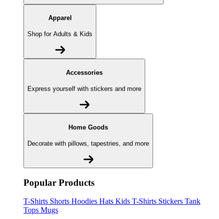
Apparel
Shop for Adults & Kids
Accessories
Express yourself with stickers and more
Home Goods
Decorate with pillows, tapestries, and more
Popular Products
T-Shirts
Shorts
Hoodies
Hats
Kids T-Shirts
Stickers
Tank
Tops
Mugs