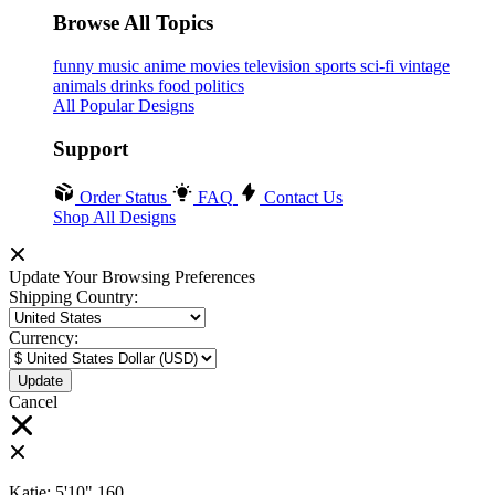
Browse All Topics
funny
music
anime
movies
television
sports
sci-fi
vintage
animals
drinks
food
politics
All Popular Designs
Support
Order Status
FAQ
Contact Us
Shop All Designs
Update Your Browsing Preferences
Shipping Country:
Currency:
Cancel
Katie:
5'10"
160