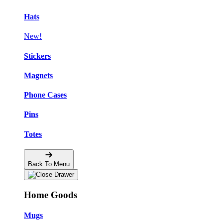
Hats
New!
Stickers
Magnets
Phone Cases
Pins
Totes
Back To Menu
Home Goods
Mugs