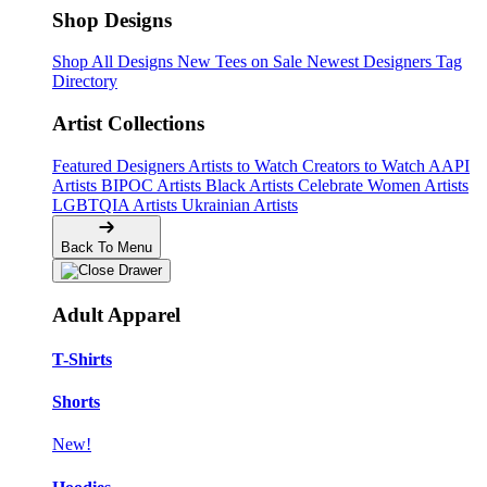
Shop Designs
Shop All Designs
New Tees on Sale
Newest Designers
Tag
Directory
Artist Collections
Featured Designers
Artists to Watch
Creators to Watch
AAPI
Artists
BIPOC Artists
Black Artists
Celebrate Women Artists
LGBTQIA Artists
Ukrainian Artists
Back To Menu
Adult Apparel
T-Shirts
Shorts
New!