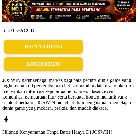
SLOT GACOR
DAFTAR DISINI
LOGIN DISINI
JOSWIN hadir sebagai markas bagi para pecinta dunia game yang
ingin mengikuti perkembangan industri gaming dalam satu platform.
menyajikan informasi seputar game populer, ulasan, event
komunitas, pembaruan fitur, serta berbagai konten menarik yang
selalu diperbarui, JOSWIN menghadirkan pengalaman menjelajah
dunia game yang modern, praktis, dan mudah diakses.
Nikmati
Kenyamanan
Tanpa Batas Hanya Di
JOSWIN!