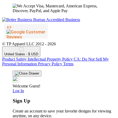
© TP Apparel LLC 2012 - 2026
United States - $ USD
Product Safety
Intellectual Property Policy
CA: Do Not Sell My
Personal Information
Privacy Policy
Terms
Welcome Guest!
Log In
Sign Up
Create an account to save your favorite designs for viewing
anytime, on any device.