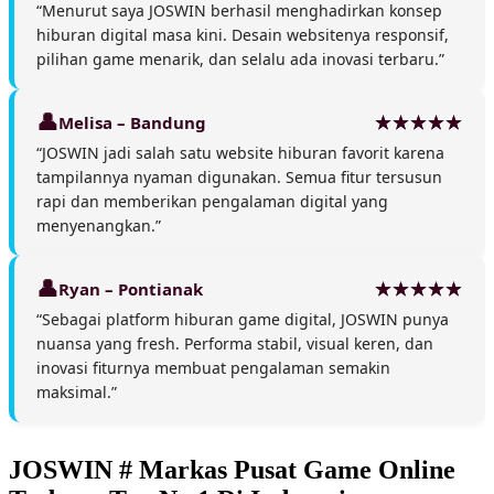
“Menurut saya JOSWIN berhasil menghadirkan konsep
hiburan digital masa kini. Desain websitenya responsif,
pilihan game menarik, dan selalu ada inovasi terbaru.”
Melisa – Bandung
“JOSWIN jadi salah satu website hiburan favorit karena
tampilannya nyaman digunakan. Semua fitur tersusun
rapi dan memberikan pengalaman digital yang
menyenangkan.”
Ryan – Pontianak
“Sebagai platform hiburan game digital, JOSWIN punya
nuansa yang fresh. Performa stabil, visual keren, dan
inovasi fiturnya membuat pengalaman semakin
maksimal.”
JOSWIN # Markas Pusat Game Online