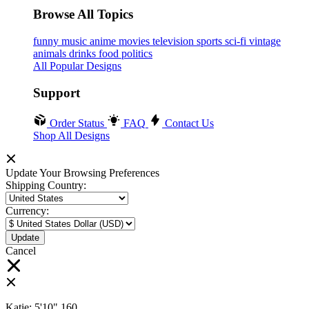
Browse All Topics
funny
music
anime
movies
television
sports
sci-fi
vintage
animals
drinks
food
politics
All Popular Designs
Support
Order Status
FAQ
Contact Us
Shop All Designs
Update Your Browsing Preferences
Shipping Country:
Currency:
Cancel
Katie:
5'10"
160