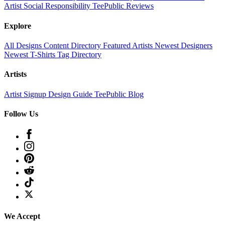
Artist
Social Responsibility
TeePublic Reviews
Explore
All Designs
Content Directory
Featured Artists
Newest Designers
Newest T-Shirts
Tag Directory
Artists
Artist Signup
Design Guide
TeePublic Blog
Follow Us
We Accept