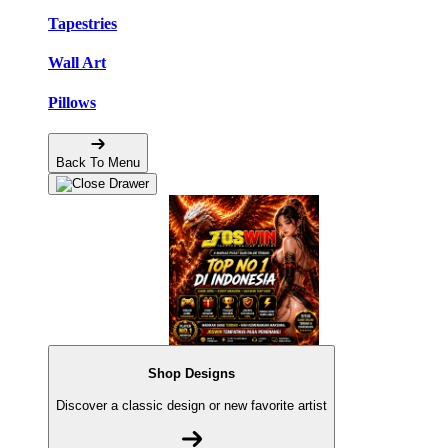
Tapestries
Wall Art
Pillows
Back To Menu
Shop Designs
Discover a classic design or new favorite artist