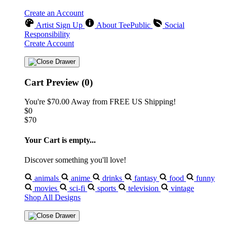
Create an Account
Artist Sign Up
About TeePublic
Social
Responsibility
Create Account
Cart Preview (0)
You're
$70.00
Away from
FREE US Shipping!
$0
$70
Your Cart is empty...
Discover something you'll love!
animals
anime
drinks
fantasy
food
funny
movies
sci-fi
sports
television
vintage
Shop All Designs