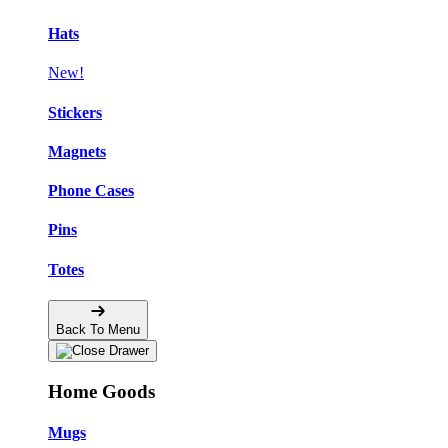
Hats
New!
Stickers
Magnets
Phone Cases
Pins
Totes
Back To Menu
Home Goods
Mugs