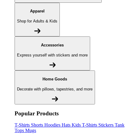
Apparel
Shop for Adults & Kids
Accessories
Express yourself with stickers and more
Home Goods
Decorate with pillows, tapestries, and more
Popular Products
T-Shirts
Shorts
Hoodies
Hats
Kids T-Shirts
Stickers
Tank
Tops
Mugs