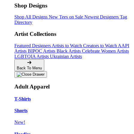
Shop Designs
Shop All Designs
New Tees on Sale
Newest Designers
Tag
Directory
Artist Collections
Featured Designers
Artists to Watch
Creators to Watch
AAPI
Artists
BIPOC Artists
Black Artists
Celebrate Women Artists
LGBTQIA Artists
Ukrainian Artists
Back To Menu
Adult Apparel
T-Shirts
Shorts
New!