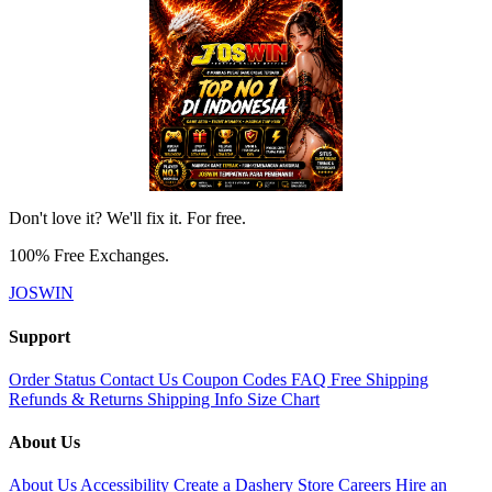
Don't love it? We'll fix it. For free.
100% Free Exchanges.
JOSWIN
Support
Order Status
Contact Us
Coupon Codes
FAQ
Free Shipping
Refunds & Returns
Shipping Info
Size Chart
About Us
About Us
Accessibility
Create a Dashery Store
Careers
Hire an