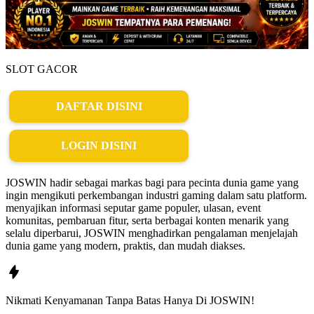
SLOT GACOR
DAFTAR DISINI
LOGIN DISINI
JOSWIN hadir sebagai markas bagi para pecinta dunia game yang
ingin mengikuti perkembangan industri gaming dalam satu platform.
menyajikan informasi seputar game populer, ulasan, event
komunitas, pembaruan fitur, serta berbagai konten menarik yang
selalu diperbarui, JOSWIN menghadirkan pengalaman menjelajah
dunia game yang modern, praktis, dan mudah diakses.
Nikmati
Kenyamanan
Tanpa Batas Hanya Di
JOSWIN!