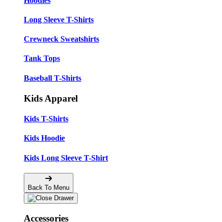
Hoodies
Long Sleeve T-Shirts
Crewneck Sweatshirts
Tank Tops
Baseball T-Shirts
Kids Apparel
Kids T-Shirts
Kids Hoodie
Kids Long Sleeve T-Shirt
Back To Menu
Accessories