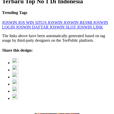
Terbaru Top No 1 Di Indonesia
Trending Tags
JOSWIN
JOS WIN
SITUS JOSWIN
JOSWIN RESMI
JOSWIN
LOGIN
JOSWIN DAFTAR
JOSWIN SLOT
JOSWIN LINK
The links above have been automatically generated based on tag
usage by third-party designers on the TeePublic platform.
Share this design: