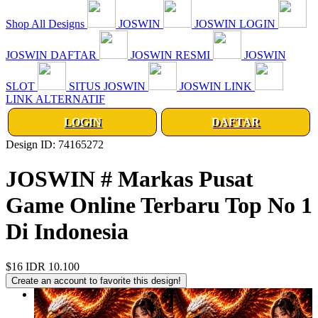
Shop All Designs
JOSWIN
JOSWIN LOGIN
JOSWIN DAFTAR
JOSWIN RESMI
JOSWIN
SLOT
SITUS JOSWIN
JOSWIN LINK
LINK ALTERNATIF
LOGIN
DAFTAR
Design ID: 74165272
JOSWIN # Markas Pusat
Game Online Terbaru Top No 1
Di Indonesia
$16
IDR 10.100
Create an account to favorite this design!