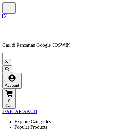
Cari di Pencarian Google 'JOSWIN'
Account
0
Cart
DAFTAR AKUN
Explore Categories
Popular Products