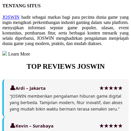
TENTANG SITUS
JOSWIN
hadir sebagai markas bagi para pecinta dunia game yang
ingin mengikuti perkembangan industri gaming dalam satu platform.
menyajikan informasi seputar game populer, ulasan, event
komunitas, pembaruan fitur, serta berbagai konten menarik yang
selalu diperbarui, JOSWIN menghadirkan pengalaman menjelajah
dunia game yang modern, praktis, dan mudah diakses.
Learn More
TOP REVIEWS JOSWIN
Ardi – Jakarta
“JOSWIN memberikan pengalaman hiburan game digital
yang berbeda. Tampilan modern, fitur inovatif, dan akses
yang mudah bikin waktu bermain terasa semakin seru.”
Kevin – Surabaya